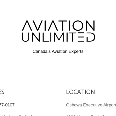
Canada’s Aviation Experts
ES
LOCATION
77-0107
Oshawa Executive Airpo