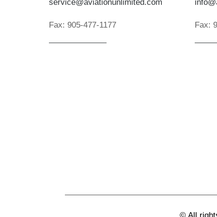
service@aviationunlimited.com
info@
Fax:
905-477-1177
Fax:
©
All righ