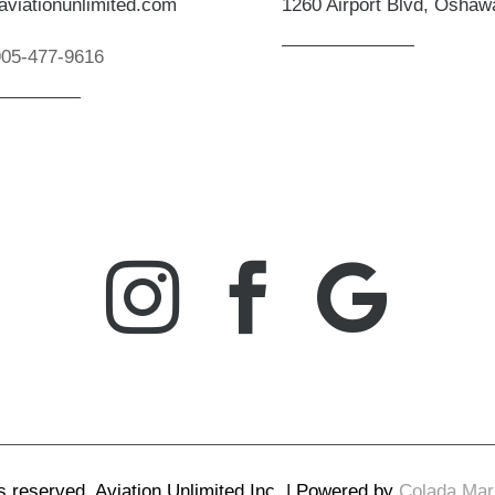
aviationunlimited.com
1260 Airport Blvd, Osha
905-477-9616



ts reserved. Aviation Unlimited Inc. | Powered by
Colada Mark