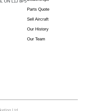
wa, ON L1J 8P5
Parts Quote
Sell Aircraft
Our History
Our Team
eting Ltd.