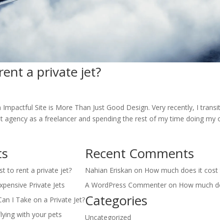
ent a private jet?
n Impactful Site is More Than Just Good Design. Very recently, I trans
hat agency as a freelancer and spending the rest of my time doing my
ts
Recent Comments
 to rent a private jet?
Nahian Eriskan
on
How much does it cost t
pensive Private Jets
A WordPress Commenter
on
How much doe
Categories
 I Take on a Private Jet?
lying with your pets
Uncategorized