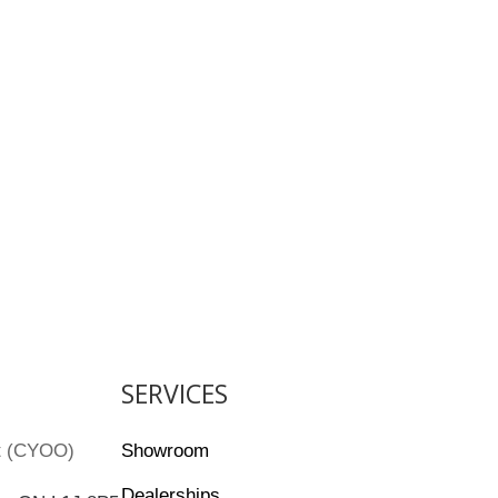
SERVICES
rt (CYOO)
Showroom
Dealerships