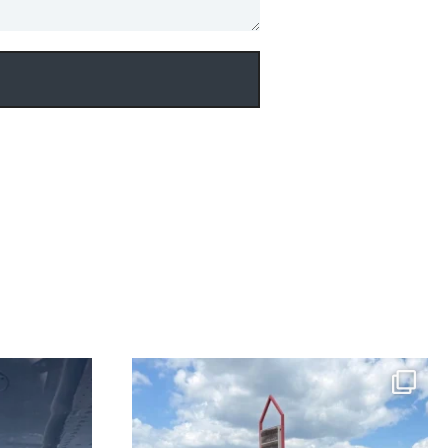
perated Diamond
NEW LISTING! Meet C-GDGN, a fully loaded SR22T
raded
...
GTS X-Edition, outfitted with Air
...
33
2