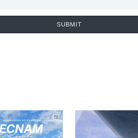
SUBMIT
 is landing your new plane.” ✈️
NEW LISTING! This commercially o
DA42-TDI comes with upg
’s nothing quite like that
...
24
1
135
0