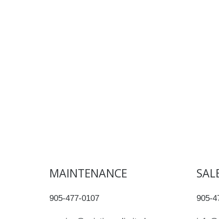
MAINTENANCE
SAL
905-477-0107
905-4