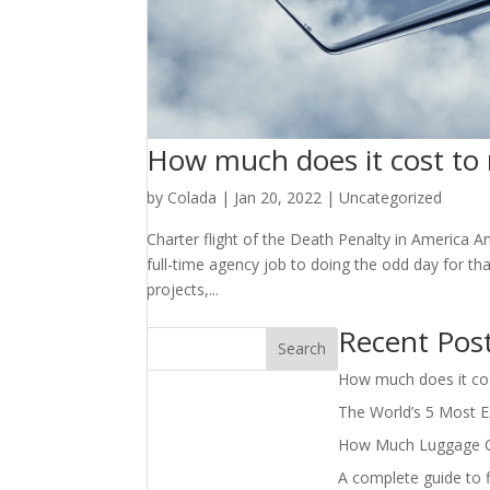
How much does it cost to r
by
Colada
|
Jan 20, 2022
|
Uncategorized
Charter flight of the Death Penalty in America A
full-time agency job to doing the odd day for t
projects,...
Recent Pos
Search
How much does it cost
The World’s 5 Most Ex
How Much Luggage Can
A complete guide to f