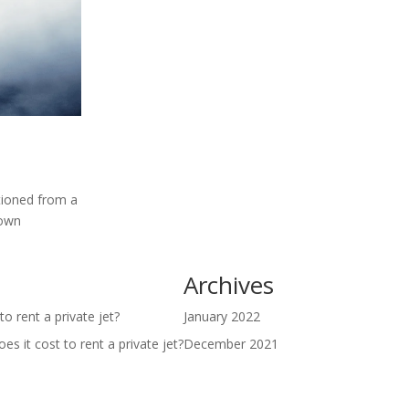
itioned from a
 own
Archives
o rent a private jet?
January 2022
s it cost to rent a private jet?
December 2021