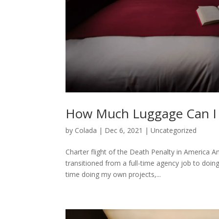
How Much Luggage Can I T
by
Colada
|
Dec 6, 2021
|
Uncategorized
Charter flight of the Death Penalty in America A
transitioned from a full-time agency job to doin
time doing my own projects,...