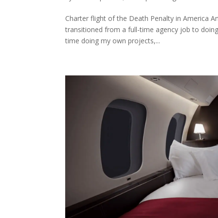
Charter flight of the Death Penalty in America A
transitioned from a full-time agency job to doin
time doing my own projects,...