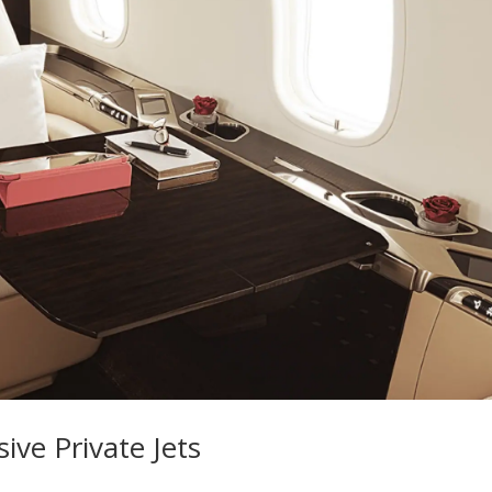
ive Private Jets