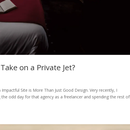
ake on a Private Jet?
n Impactful Site is More Than Just Good Design. Very recently, I
g the odd day for that agency as a freelancer and spending the rest o