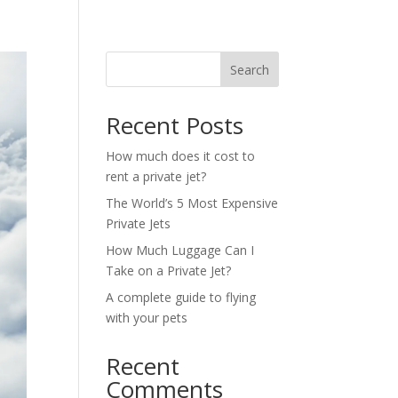
Search
Recent Posts
How much does it cost to
rent a private jet?
The World’s 5 Most Expensive
Private Jets
How Much Luggage Can I
Take on a Private Jet?
A complete guide to flying
with your pets
Recent
Comments