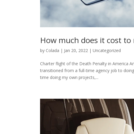
How much does it cost to r
by
Colada
|
Jan 20, 2022
|
Uncategorized
Charter flight of the Death Penalty in America A
transitioned from a full-time agency job to doin
time doing my own projects,...