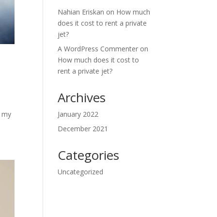
Nahian Eriskan
on
How much
does it cost to rent a private
jet?
A WordPress Commenter
on
How much does it cost to
rent a private jet?
Archives
f my
January 2022
December 2021
Categories
Uncategorized