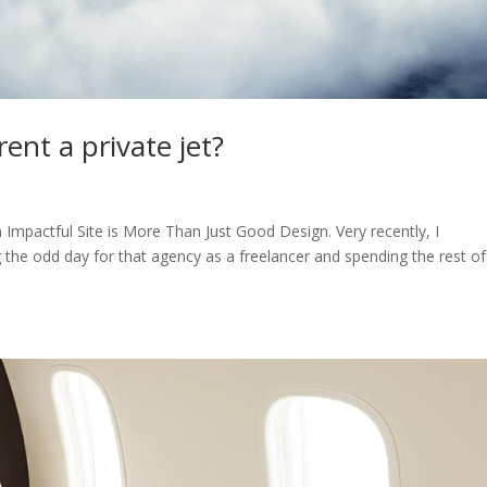
ent a private jet?
n Impactful Site is More Than Just Good Design. Very recently, I
g the odd day for that agency as a freelancer and spending the rest o