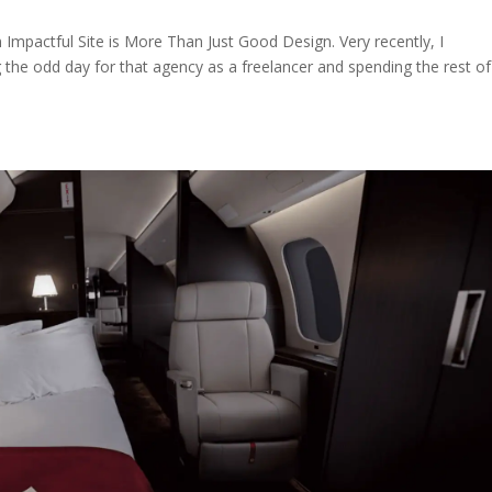
n Impactful Site is More Than Just Good Design. Very recently, I
g the odd day for that agency as a freelancer and spending the rest o