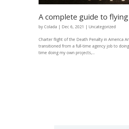
A complete guide to flying
by
Colada
|
Dec 6, 2021
|
Uncategorized
Charter flight of the Death Penalty in America A
transitioned from a full-time agency job to doin
time doing my own projects,...
h
N