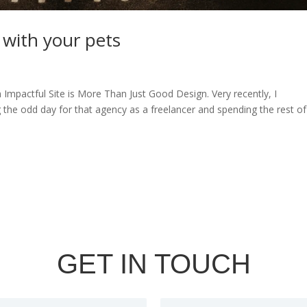
 with your pets
n Impactful Site is More Than Just Good Design. Very recently, I
g the odd day for that agency as a freelancer and spending the rest o
GET IN TOUCH