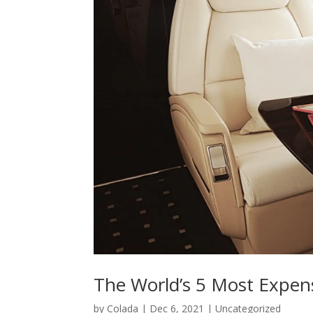
The World’s 5 Most Expens
by
Colada
|
Dec 6, 2021
|
Uncategorized