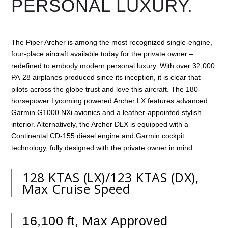
PERSONAL LUXURY.
The Piper Archer is among the most recognized single-engine,
four-place aircraft available today for the private owner –
redefined to embody modern personal luxury. With over 32,000
PA-28 airplanes produced since its inception, it is clear that
pilots across the globe trust and love this aircraft. The 180-
horsepower Lycoming powered Archer LX features advanced
Garmin G1000 NXi avionics and a leather-appointed stylish
interior. Alternatively, the Archer DLX is equipped with a
Continental CD-155 diesel engine and Garmin cockpit
technology, fully designed with the private owner in mind.
128 KTAS (LX)/123 KTAS (DX),
Max Cruise Speed
16,100 ft, Max Approved