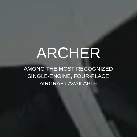
ARCHER
AMONG THE MOST RECOGNIZED
SINGLE-ENGINE, FOUR-PLACE
AIRCRAFT AVAILABLE