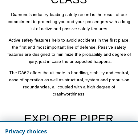
Diamond’s industry-leading safety record is the result of our
commitment to protecting you and your passengers with a long
list of active and passive safety features.
Active safety features help to avoid accidents in the first place,
the first and most important line of defense. Passive safety
features are designed to minimize the probability and degree of
injury, just in case the unexpected happens.
The DA62 offers the ultimate in handling, stability and control,
ease of operation as well as structural, system and propulsion
redundancies, all coupled with a high degree of
crashworthiness.
EXPLORE PIPER
AIRCRAFT
Privacy choices