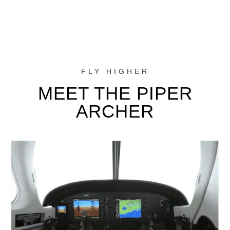
FLY HIGHER
MEET THE PIPER
ARCHER