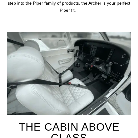
step into the
Piper family of products, the Archer is your perfect
Piper fit.
THE CABIN ABOVE
CLASS