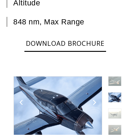
Altitude
848 nm, Max Range
DOWNLOAD BROCHURE