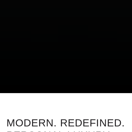
MODERN. REDEFINED.