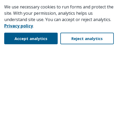
We use necessary cookies to run forms and protect the
site. With your permission, analytics helps us
understand site use. You can accept or reject analytics.
Privacy policy
.
Accept analytics
Reject analytics