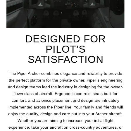
DESIGNED FOR
PILOT'S
SATISFACTION
The
Piper Archer combines elegance and reliability
to provide
the perfect platform for the private owner.
Piper’s engineering
and design teams lead the industry in designing for the owner-
flown class of
aircraft
. Ergonomic controls, seats built for
comfort, and avionics placement and design
are intricately
implemented across the Piper line. Your family and friends will
enjoy the quality, design and care put into your Archer
aircraft
.
Whether you
are aiming
to
increase
your
initial
flight
experience, take your
aircraft
on cross-country adventures, or