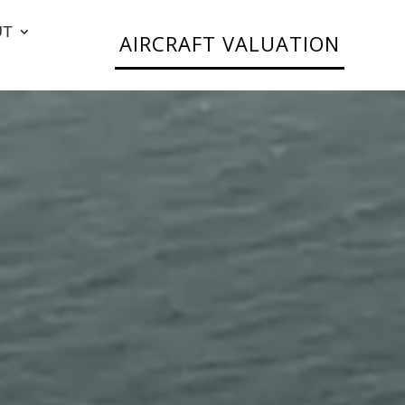
UT
AIRCRAFT VALUATION