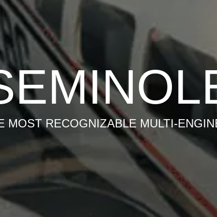
SEMINOL
E MOST RECOGNIZABLE MULTI-ENGIN