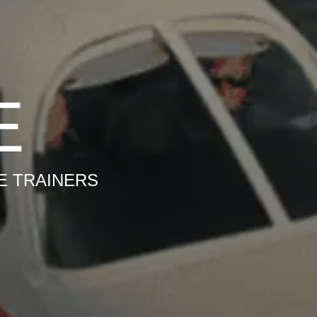
E
E TRAINERS