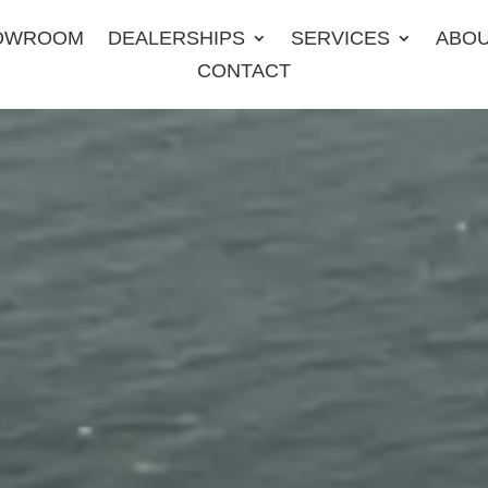
OWROOM
DEALERSHIPS
SERVICES
ABO
CONTACT