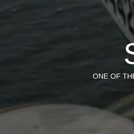
ONE OF TH