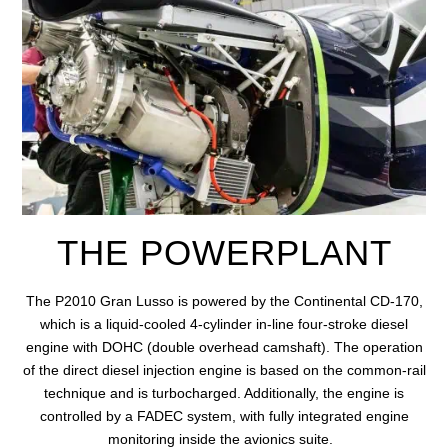
THE POWERPLANT
The P2010 Gran Lusso is powered by
the Continental CD-170,
which is a liquid-cooled 4-cylinder in-line four-stroke diesel
engine with DOHC (double overhead camshaft). The operation
of the direct diesel injection engine is based on the common-rail
technique and is turbocharged. Additionally, the engine is
controlled by a FADEC system, with fully integrated engine
monitoring
inside the avionics suite.