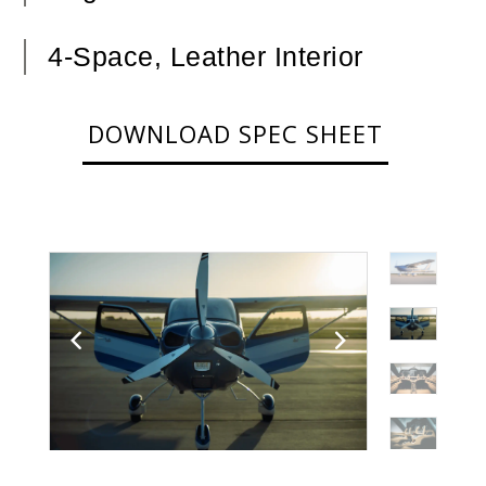
4-Space, Leather Interior
DOWNLOAD SPEC SHEET