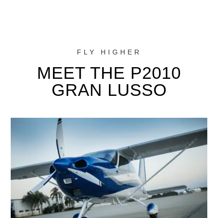
FLY HIGHER
MEET THE P2010
GRAN LUSSO