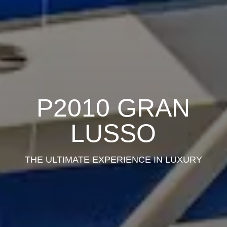
P2010 GRAN
LUSSO
THE ULTIMATE EXPERIENCE IN LUXURY