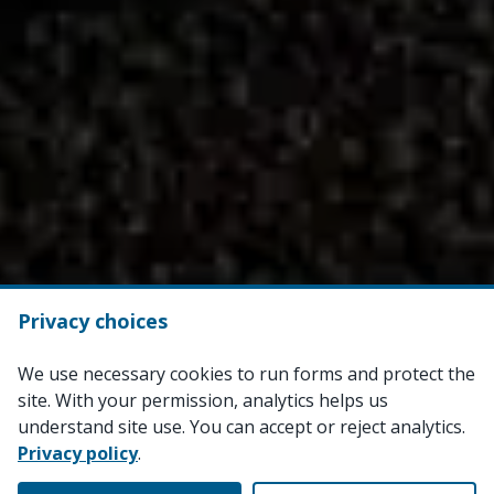
Privacy choices
We use necessary cookies to run forms and protect the
site. With your permission, analytics helps us
understand site use. You can accept or reject analytics.
Privacy policy
.