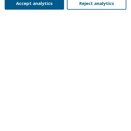
Accept analytics
Reject analytics
GENERAL
YEAR
1981