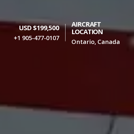
AIRCRAFT
USD $199,500
LOCATION
+1 905-477-0107
Ontario, Canada