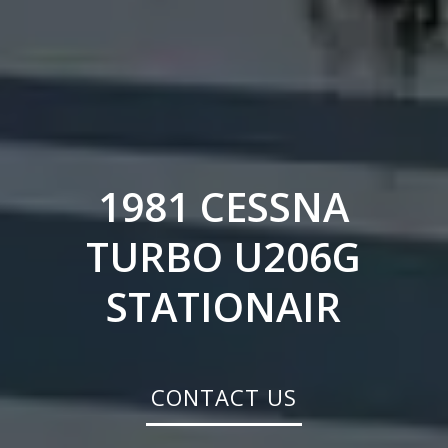
1981 CESSNA
TURBO U206G
STATIONAIR
CONTACT US