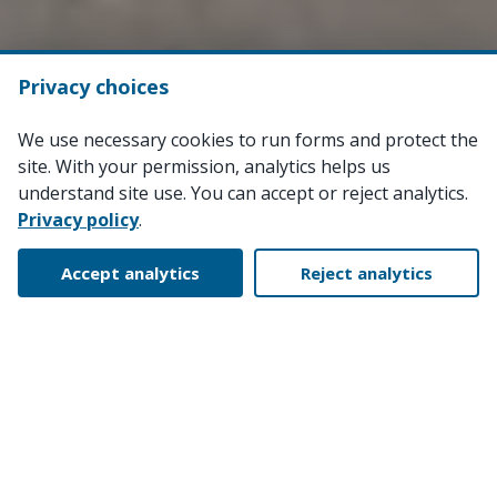
Privacy choices
We use necessary cookies to run forms and protect the
site. With your permission, analytics helps us
understand site use. You can accept or reject analytics.
Privacy policy
.
Accept analytics
Reject analytics