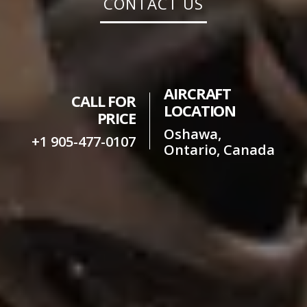
CONTACT US
AIRCRAFT
CALL FOR
LOCATION
PRICE
Oshawa,
+1 905-477-0107
Ontario, Canada