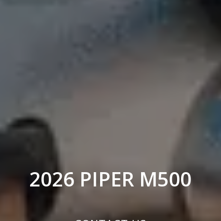
2026 PIPER M500