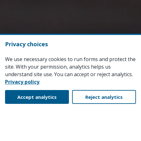
Privacy choices
We use necessary cookies to run forms and protect the
site. With your permission, analytics helps us
understand site use. You can accept or reject analytics.
Privacy policy
.
Accept analytics
Reject analytics