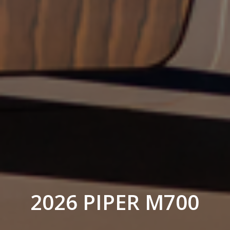
2026 PIPER M700