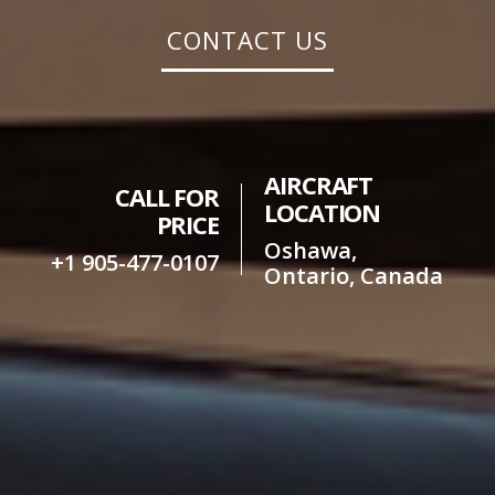
CONTACT US
AIRCRAFT
CALL FOR
LOCATION
PRICE
Oshawa,
+1 905-477-0107
Ontario, Canada